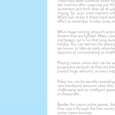
There have been instances where f
slot machine after wagering just 90
excitement and thrill when all of su
ringing. So, even a slot machine wi
When luck strikes it strikes hard an
effect so remember to play wisely an
When huge winning amounts surprise
dreams that are fulfilled. Many cas
mortgages, go in for that long awai
holiday. You can see how life alteri
are known to take an early retireme
objective of concentrating on health
Playing casino online slots can be e
progressive jackpots as they are lin
payout huge amounts, as every wager
Poker too can be equally rewarding
won handsome amounts when they pla
challenging and an intelligent game
professionally.
Besides the casino online games, th
One way is through the free money th
online casino bonuses.