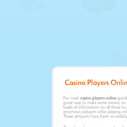
Casino Players Onli
For most
casino players online
gambl
great way to make some money no ma
loads of information on all those l
enormous jackpots while playing onli
These amounts have been incredibl