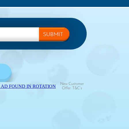
New Customer
O AD FOUND IN ROTATION
Offer. T&C’s