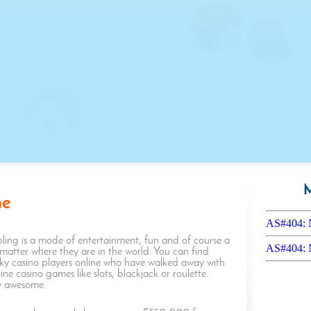
M
ne
AS#404:
ing is a mode of entertainment, fun and of course a
AS#404:
tter where they are in the world. You can find
ucky casino players online who have walked away with
ne casino games like slots, blackjack or roulette.
y awesome.