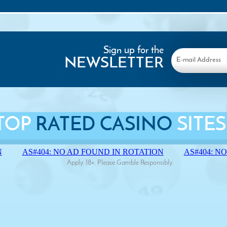
Sign up for the
NEWSLETTER
TOP
RATED CASINO
SITES
N
AS#404: NO AD FOUND IN ROTATION
AS#404: N
Apply. 18+. Please Gamble Responsibly.