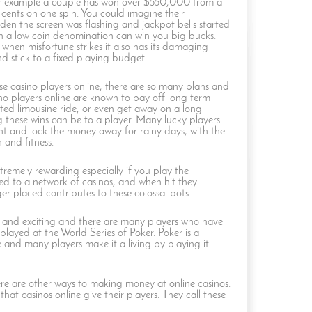
or example a couple has won over $550,000 from a
 cents on one spin. You could imagine their
dden the screen was flashing and jackpot bells started
th a low coin denomination can win you big bucks.
d when misfortune strikes it also has its damaging
d stick to a fixed playing budget.
 casino players online, there are so many plans and
ino players online are known to pay off long term
ted limousine ride, or even get away on a long
ng these wins can be to a player. Many lucky players
nt and lock the money away for rainy days, with the
 and fitness.
xtremely rewarding especially if you play the
ked to a network of casinos, and when hit they
 placed contributes to these colossal pots.
 and exciting and there are many players who have
yed at the World Series of Poker. Poker is a
 and many players make it a living by playing it
ere are other ways to making money at online casinos.
at casinos online give their players. They call these