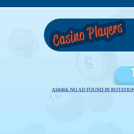
AS#404: NO AD FOUND IN ROTATIO