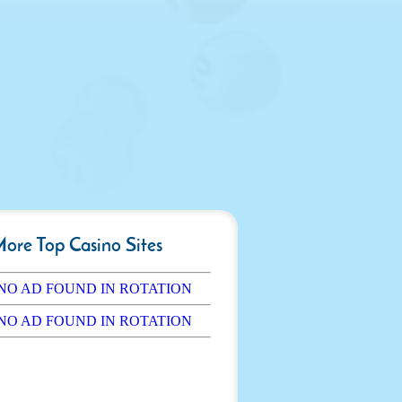
ore Top Casino Sites
 NO AD FOUND IN ROTATION
 NO AD FOUND IN ROTATION